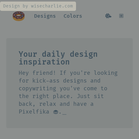
Design by wisecharlie.com
Designs
Colors
Your daily design
inspiration
Hey friend! If you're looking
for kick-ass designs and
copywriting you've come to
the right place. Just sit
back, relax and have a
Pixelfika 🧁.