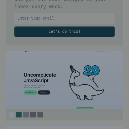
inbox every week.
Let's do this!