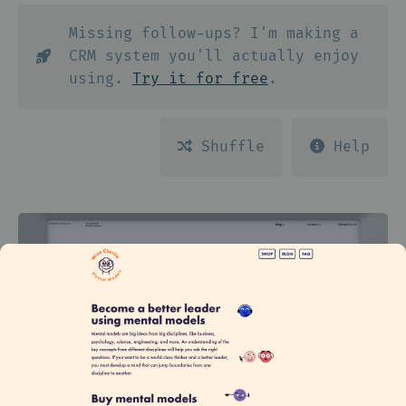
Missing follow-ups? I'm making a
CRM system you'll actually enjoy
using.
Try it for free
.
Shuffle
Help