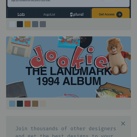
Join thousands of other designers
and get the best designs to your